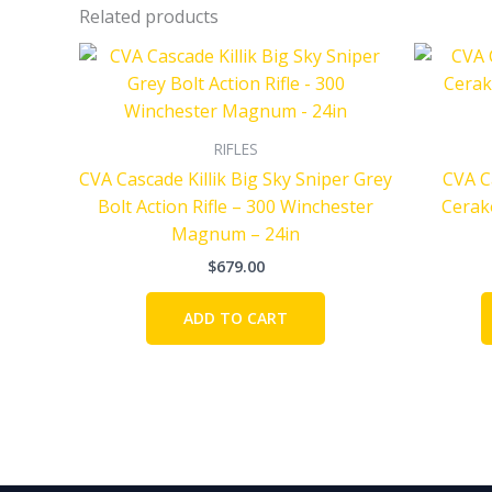
Related products
RIFLES
CVA Cascade Killik Big Sky Sniper Grey
CVA C
Bolt Action Rifle – 300 Winchester
Cerako
Magnum – 24in
$
679.00
ADD TO CART