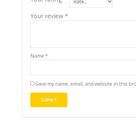
Your review
*
Name
*
Save my name, email, and website in this br