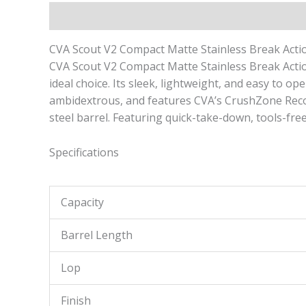
Description
Reviews (0)
CVA Scout V2 Compact Matte Stainless Break Action
CVA Scout V2 Compact Matte Stainless Break Action 
ideal choice. Its sleek, lightweight, and easy to o
ambidextrous, and features CVA’s CrushZone Recoil 
steel barrel. Featuring quick-take-down, tools-fre
Specifications
Capacity
Barrel Length
Lop
Finish