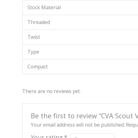
Stock Material
Threaded
Twist
Type
Compact
There are no reviews yet.
Be the first to review “CVA Scout 
Your email address will not be published.
Requi
Your rating
*