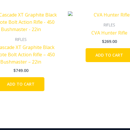
RIFLES
CVA Hunter Rifle
RIFLES
$
269.00
ascade XT Graphite Black
te Bolt Action Rifle – 450
ADD TO CART
Bushmaster – 22in
$
749.00
ADD TO CART