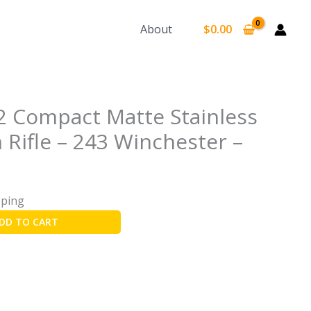
earch
About
$
0.00
2 Compact Matte Stainless
 Rifle – 243 Winchester –
pping
DD TO CART