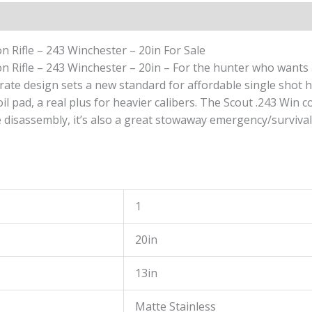
-
20in
quantity
 Rifle – 243 Winchester – 20in For Sale
Rifle – 243 Winchester – 20in – For the hunter who wants a h
perate design sets a new standard for affordable single shot h
pad, a real plus for heavier calibers. The Scout .243 Win com
e disassembly, it’s also a great stowaway emergency/survival
1
20in
13in
Matte Stainless