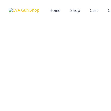
Skip
to
Home
Shop
Cart
C
content