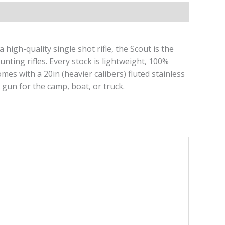
igh-quality single shot rifle, the Scout is the
unting rifles. Every stock is lightweight, 100%
es with a 20in (heavier calibers) fluted stainless
 gun for the camp, boat, or truck.