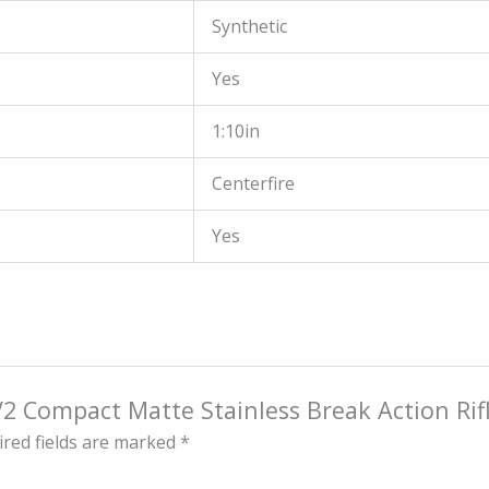
Synthetic
Yes
1:10in
Centerfire
Yes
V2 Compact Matte Stainless Break Action Rif
red fields are marked
*