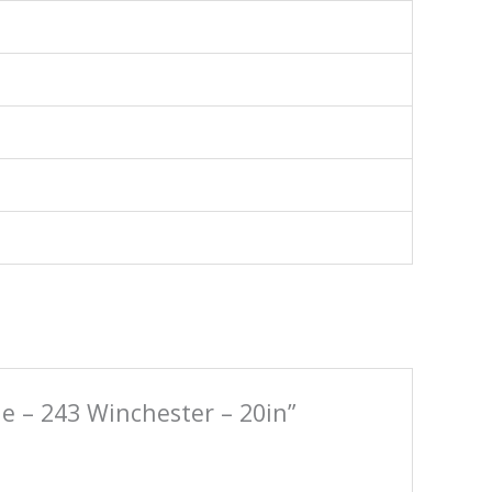
le – 243 Winchester – 20in”