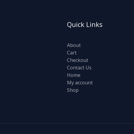
Quick Links
About
Cart
Checkout
Contact Us
Home
My account
Shop