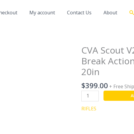
S
heckout
My account
Contact Us
About
CVA Scout V
CVA
Scout
Break Action
V2
20in
Compact
Matte
$
399.00
Stainless
+ Free Shi
Break
A
Action
Rifle
RIFLES
-
243
Winchester