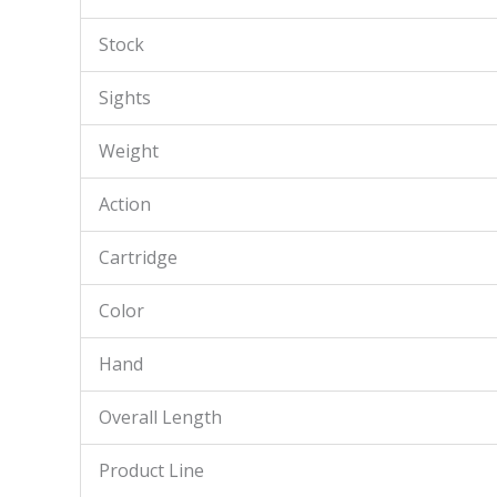
Stock
Sights
Weight
Action
Cartridge
Color
Hand
Overall Length
Product Line