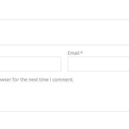
Email
*
owser for the next time I comment.