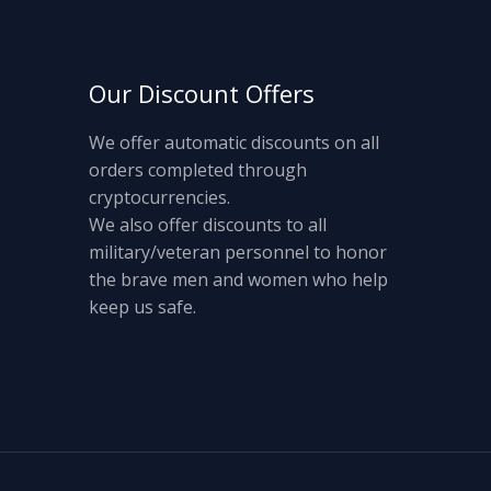
Our Discount Offers
We offer automatic discounts on all
orders completed through
cryptocurrencies.
We also offer discounts to all
military/veteran personnel to honor
the brave men and women who help
keep us safe.