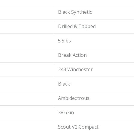
Black Synthetic
Drilled & Tapped
5.5lbs
Break Action
243 Winchester
Black
Ambidextrous
38.63in
Scout V2 Compact