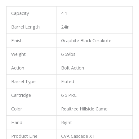
Capacity
4 1
Barrel Length
24in
Finish
Graphite Black Cerakote
Weight
6.59lbs
Action
Bolt Action
Barrel Type
Fluted
Cartridge
6.5 PRC
Color
Realtree Hillside Camo
Hand
Right
Product Line
CVA Cascade XT