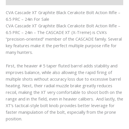
CVA Cascade XT Graphite Black Cerakote Bolt Action Rifle –
6.5 PRC – 24in For Sale
CVA Cascade XT Graphite Black Cerakote Bolt Action Rifle –
6.5 PRC – 24in – The CASCADE XT (X-Treme) is CVA’s
“precision-oriented” member of the CASCADE family. Several
key features make it the perfect multiple purpose rifle for
many hunters.
First, the heavier # 5 taper fluted barrel adds stability and
improves balance, while also allowing the rapid firing of
multiple shots without accuracy loss due to excessive barrel
heating. Next, their radial muzzle brake greatly reduces
recoil, making the XT very comfortable to shoot both on the
range and in the field, even in heavier calibers. And lastly, the
XT’s tactical-style bolt knob provides better leverage for
faster manipulation of the bolt, especially from the prone
position.