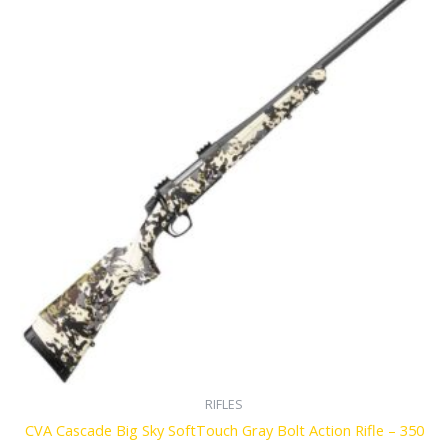
RIFLES
CVA Cascade Big Sky SoftTouch Gray Bolt Action Rifle – 350