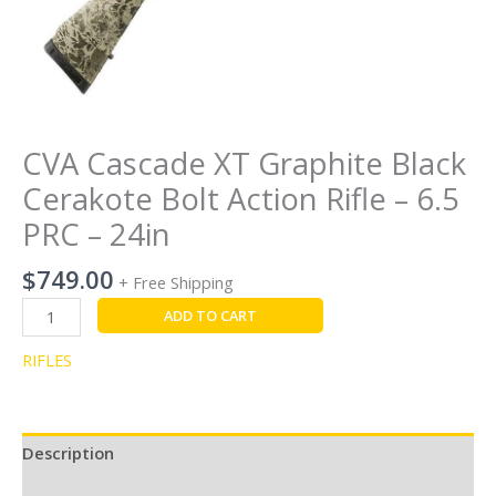
24in
quantity
CVA Cascade XT Graphite Black
Cerakote Bolt Action Rifle – 6.5
PRC – 24in
$
749.00
+ Free Shipping
ADD TO CART
RIFLES
Description
Reviews (0)