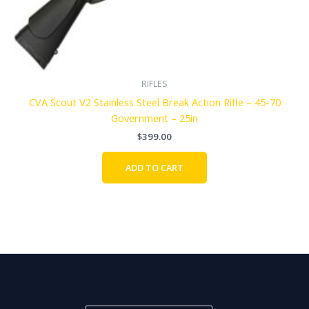
RIFLES
CVA Scout V2 Stainless Steel Break Action Rifle – 45-70
Government – 25in
$
399.00
ADD TO CART