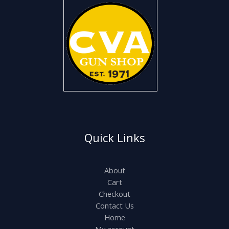
Quick Links
About
Cart
Checkout
Contact Us
Home