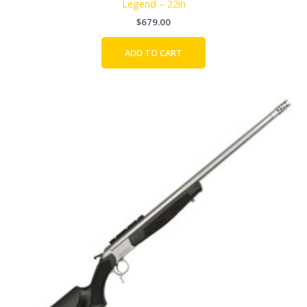
Legend – 22in
$
679.00
ADD TO CART