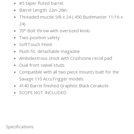
#5 taper fluted barrel.
Barrel Length: 22in-26in.
Threaded muzzle 5/8 x 24 (.450 Bushmaster 11/16 x
24)
70° Bolt throw with oversized knob.
Two-position safety
SoftTouch Finish
Flush fit, detachable magazine
Ambidextrous stock with Crushzone recoil pad
Dual front swivel studs
Compatible with all two piece mounts built for the
Savage 110 AccuTrigger models.
4140 Barrel finished Graphite Black Cerakote
SCOPE NOT INCLUDED
Specifications