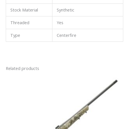
Stock Material
Synthetic
Threaded
Yes
Type
Centerfire
Related products