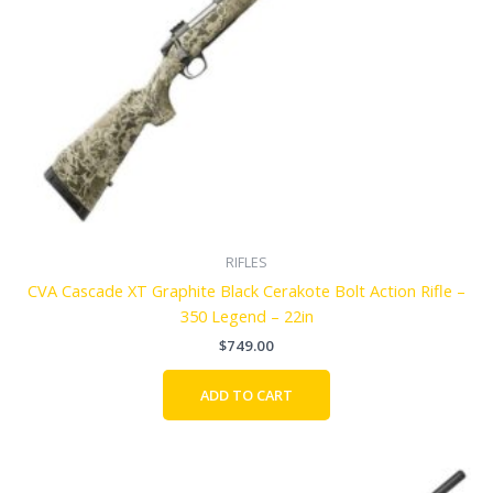
RIFLES
CVA Cascade XT Graphite Black Cerakote Bolt Action Rifle –
350 Legend – 22in
$
749.00
ADD TO CART