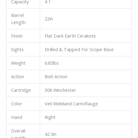
Capacity
4 1
Barrel
22in
Length
Finish
Flat Dark Earth Cerakote
Sights
Drilled & Tapped For Scope Base
Weight
6.85lbs
Action
Bolt Action
Cartridge
308 Winchester
Color
Veil Wideland Camoflauge
Hand
Right
Overall
42.5in
Length