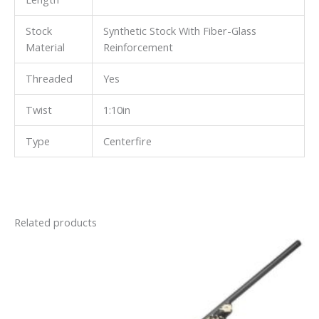
Stock
Synthetic Stock With Fiber-Glass
Material
Reinforcement
Threaded
Yes
Twist
1:10in
Type
Centerfire
Related products