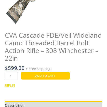
-
22in
quantity
CVA Cascade FDE/Veil Wideland
Camo Threaded Barrel Bolt
Action Rifle – 308 Winchester –
22in
$
599.00
+ Free Shipping
ADD TO CART
RIFLES
Description