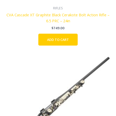
RIFLES
CVA Cascade XT Graphite Black Cerakote Bolt Action Rifle –
6.5 PRC – 24in
$
749.00
ADD TO CART