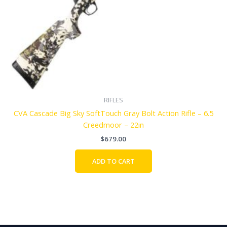
RIFLES
CVA Cascade Big Sky SoftTouch Gray Bolt Action Rifle – 6.5
Creedmoor – 22in
$
679.00
ADD TO CART