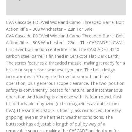
Reviews (0)
CVA Cascade FDE/Veil Wideland Camo Threaded Barrel Bolt
Action Rifle – 308 Winchester – 22in For Sale
CVA Cascade FDE/Veil Wideland Camo Threaded Barrel Bolt
Action Rifle – 308 Winchester – 22in – The CASCADE is CVA’s
first ever bolt-action centerfire rifle. The CASCADE’s 4140
carbon steel barrel is finished in Cerakote Flat Dark Earth.
The series features a threaded muzzle, making it ready for a
brake or suppressor whenever you are. The bolt design
incorporates a 70 degree throw for smooth and fast
operation, plus generous scope clearance. The two-position
safety is conveniently located for natural and instantaneous
operation. And loading is a breeze with its four round, flush
fit, detachable magazine (extra magazines available from
CVA).The synthetic stock is fiber-glass reinforced, for easy
gripping, even in the harshest weather conditions. The
buttstock has adjustable length of pull by way of a
removable spacer – making the CASCADE an ideal gun for