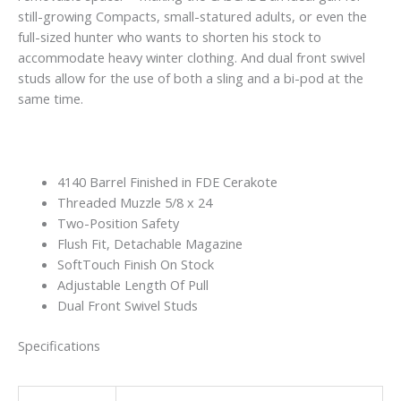
still-growing Compacts, small-statured adults, or even the
full-sized hunter who wants to shorten his stock to
accommodate heavy winter clothing. And dual front swivel
studs allow for the use of both a sling and a bi-pod at the
same time.
4140 Barrel Finished in FDE Cerakote
Threaded Muzzle 5/8 x 24
Two-Position Safety
Flush Fit, Detachable Magazine
SoftTouch Finish On Stock
Adjustable Length Of Pull
Dual Front Swivel Studs
Specifications