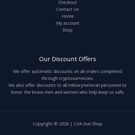
Checkout
Contact Us
Home
My account
Shop
Our Discount Offers
We offer automatic discounts on all orders completed
through cryptocurrencies.
We also offer discounts to all military/veteran personnel to
honor the brave men and women who help keep us safe.
Copyright © 2026 | CVA Gun Shop