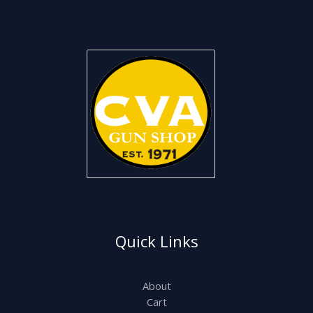
Quick Links
About
Cart