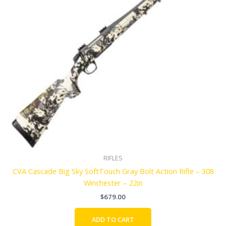
RIFLES
CVA Cascade Big Sky SoftTouch Gray Bolt Action Rifle – 308
Winchester – 22in
$
679.00
ADD TO CART