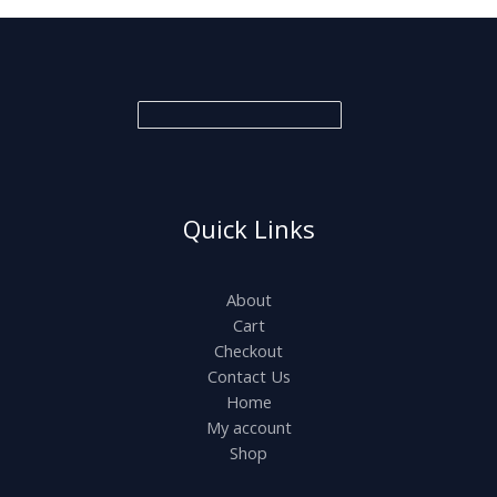
Quick Links
About
Cart
Checkout
Contact Us
Home
My account
Shop