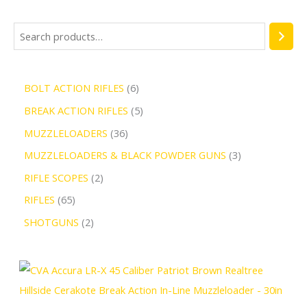
BOLT ACTION RIFLES
6
BREAK ACTION RIFLES
5
MUZZLELOADERS
36
MUZZLELOADERS & BLACK POWDER GUNS
3
RIFLE SCOPES
2
RIFLES
65
SHOTGUNS
2