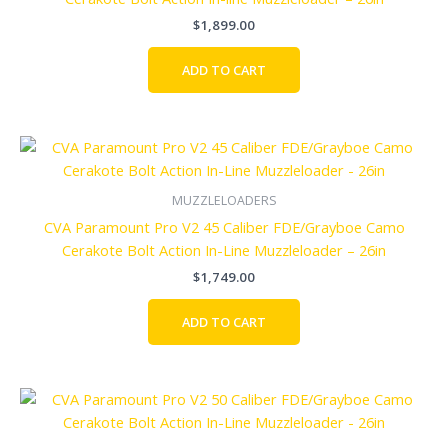
$
1,899.00
ADD TO CART
MUZZLELOADERS
CVA Paramount Pro V2 45 Caliber FDE/Grayboe Camo
Cerakote Bolt Action In-Line Muzzleloader – 26in
$
1,749.00
ADD TO CART