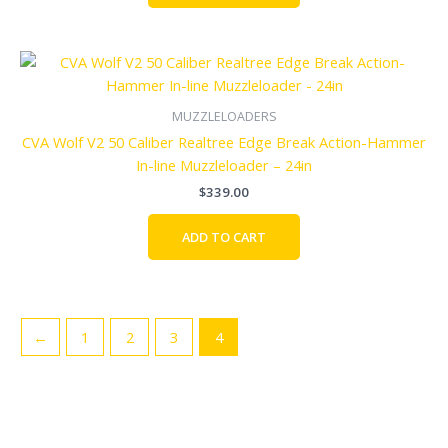
MUZZLELOADERS
CVA Wolf V2 50 Caliber Realtree Edge Break Action-Hammer
In-line Muzzleloader – 24in
$
339.00
ADD TO CART
←
1
2
3
4