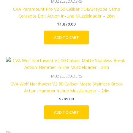
MUZZLELOADERS
CVA Paramount Pro V2 50 Caliber FDE/Grayboe Camo
Cerakote Bolt Action In-Line Muzzleloader – 26in
$
1,879.00
ADD TO CART
MUZZLELOADERS
CVA Wolf Northwest V2 50 Caliber Matte Stainless Break
Action-Hammer In-line Muzzleloader – 24in
$
289.00
ADD TO CART