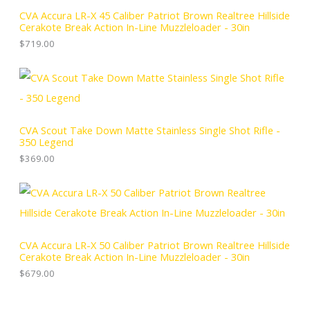
CVA Accura LR-X 45 Caliber Patriot Brown Realtree Hillside
Cerakote Break Action In-Line Muzzleloader - 30in
$
719.00
CVA Scout Take Down Matte Stainless Single Shot Rifle -
350 Legend
$
369.00
CVA Accura LR-X 50 Caliber Patriot Brown Realtree Hillside
Cerakote Break Action In-Line Muzzleloader - 30in
$
679.00