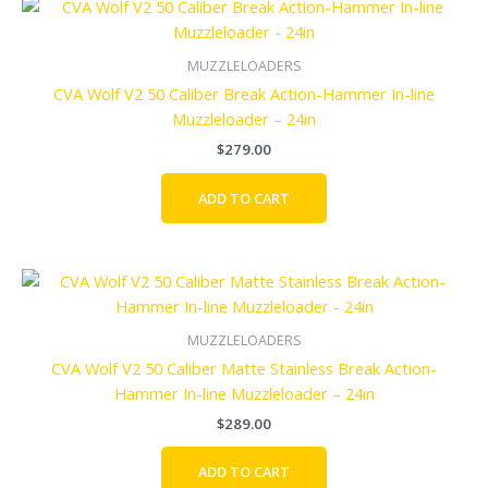
MUZZLELOADERS
CVA Wolf V2 50 Caliber Break Action-Hammer In-line
Muzzleloader – 24in
$
279.00
ADD TO CART
MUZZLELOADERS
CVA Wolf V2 50 Caliber Matte Stainless Break Action-
Hammer In-line Muzzleloader – 24in
$
289.00
ADD TO CART