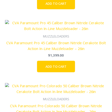
ADD TO CART
MUZZLELOADERS
CVA Paramount Pro 45 Caliber Brown Nitride Cerakote Bolt
Action In-Line Muzzleloader – 26in
$
1,399.00
ADD TO CART
MUZZLELOADERS
CVA Paramount Pro Colorado 50 Caliber Brown Nitride
Cerakote Bolt Action In-line Muzzleloader – 26in